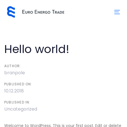
Skip
Skip
links
to
Tog
primary
nav
navigation
Skip
to
Post
Hello world!
content
navigation
AUTHOR:
branpole
PUBLISHED ON:
10.12.2018
PUBLISHED IN:
Uncategorized
Welcome to WordPress. This is your first post. Edit or delete