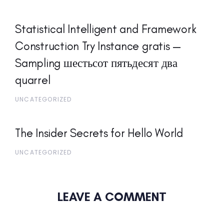
Statistical Intelligent and Framework
Construction Try Instance gratis —
Sampling шестьсот пятьдесят два
quarrel
UNCATEGORIZED
The Insider Secrets for Hello World
UNCATEGORIZED
LEAVE A COMMENT