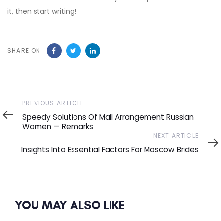
it, then start writing!
SHARE ON
Previous
PREVIOUS ARTICLE
Article
Speedy Solutions Of Mail Arrangement Russian
Women — Remarks
Next
NEXT ARTICLE
Article
Insights Into Essential Factors For Moscow Brides
YOU MAY ALSO LIKE