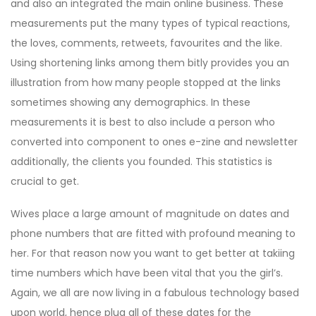
and also an integrated the main online business. These
measurements put the many types of typical reactions,
the loves, comments, retweets, favourites and the like.
Using shortening links among them bitly provides you an
illustration from how many people stopped at the links
sometimes showing any demographics. In these
measurements it is best to also include a person who
converted into component to ones e-zine and newsletter
additionally, the clients you founded. This statistics is
crucial to get.
Wives place a large amount of magnitude on dates and
phone numbers that are fitted with profound meaning to
her. For that reason now you want to get better at takiing
time numbers which have been vital that you the girl’s.
Again, we all are now living in a fabulous technology based
upon world, hence plug all of these dates for the