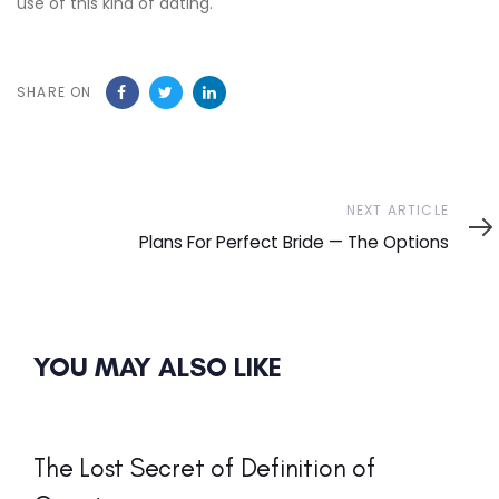
use of this kind of dating.
SHARE ON
Next
NEXT ARTICLE
Article
Plans For Perfect Bride — The Options
YOU MAY ALSO LIKE
The Lost Secret of Definition of