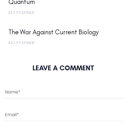
Quantum
БЕЗ РУБРИКИ
The War Against Current Biology
БЕЗ РУБРИКИ
LEAVE A COMMENT