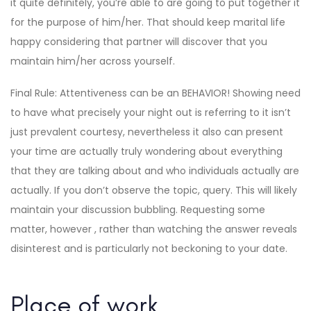
it quite definitely, you’re able to are going to put together it
for the purpose of him/her. That should keep marital life
happy considering that partner will discover that you
maintain him/her across yourself.
Final Rule: Attentiveness can be an BEHAVIOR! Showing need
to have what precisely your night out is referring to it isn’t
just prevalent courtesy, nevertheless it also can present
your time are actually truly wondering about everything
that they are talking about and who individuals actually are
actually. If you don’t observe the topic, query. This will likely
maintain your discussion bubbling. Requesting some
matter, however , rather than watching the answer reveals
disinterest and is particularly not beckoning to your date.
Place of work