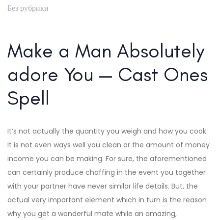
Без рубрики
Make a Man Absolutely
adore You — Cast Ones
Spell
It’s not actually the quantity you weigh and how you cook.
It is not even ways well you clean or the amount of money
income you can be making. For sure, the aforementioned
can certainly produce chaffing in the event you together
with your partner have never similar life details. But, the
actual very important element which in turn is the reason
why you get a wonderful mate while an amazing,