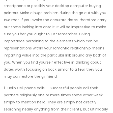
smartphone or possibly your desktop computer buying
pointers. Make a huge problem during the go out with you
two met. If you evoke the accurate dates, therefore carry
out some looking into onto it. It will be impressive to make
sure you her you ought to just remember. Giving
importance pertaining to the elements which can be
representations within your romantic relationship means
imparting value into the particular link around any both of
you. When you find yourself effective in thinking about
dates worth focusing on back similar to a few, they you
may can restore the girlfriend.
1 . Hello Cell phone calls — Successful people call their
partners religiously one or more times some other week
simply to mention hello. They are simply not directly
searching nearly anything from their clients, but ultimately