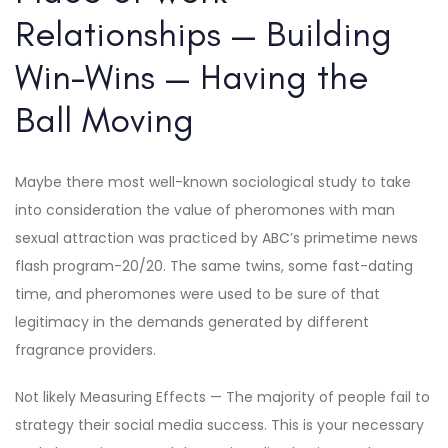
Relationships — Building
Win-Wins — Having the
Ball Moving
Maybe there most well-known sociological study to take
into consideration the value of pheromones with man
sexual attraction was practiced by ABC’s primetime news
flash program-20/20. The same twins, some fast-dating
time, and pheromones were used to be sure of that
legitimacy in the demands generated by different
fragrance providers.
Not likely Measuring Effects — The majority of people fail to
strategy their social media success. This is your necessary