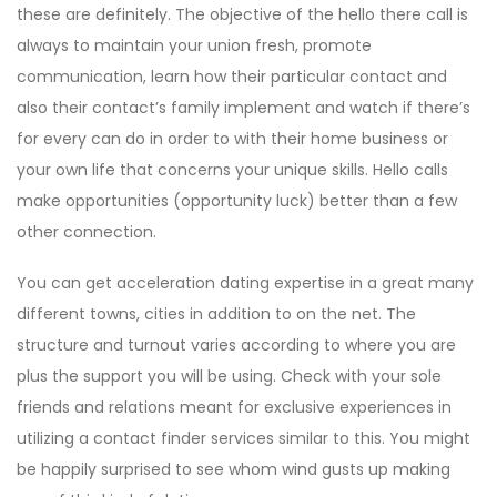
these are definitely. The objective of the hello there call is
always to maintain your union fresh, promote
communication, learn how their particular contact and
also their contact’s family implement and watch if there’s
for every can do in order to with their home business or
your own life that concerns your unique skills. Hello calls
make opportunities (opportunity luck) better than a few
other connection.
You can get acceleration dating expertise in a great many
different towns, cities in addition to on the net. The
structure and turnout varies according to where you are
plus the support you will be using. Check with your sole
friends and relations meant for exclusive experiences in
utilizing a contact finder services similar to this. You might
be happily surprised to see whom wind gusts up making