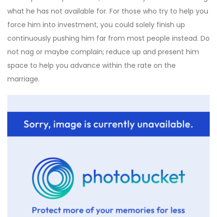
what he has not available for. For those who try to help you
force him into investment, you could solely finish up
continuously pushing him far from most people instead. Do
not nag or maybe complain; reduce up and present him
space to help you advance within the rate on the
marriage.