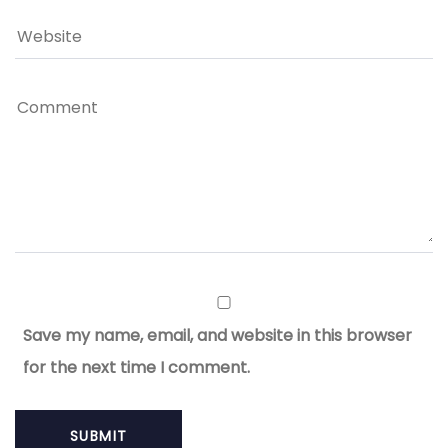
Save my name, email, and website in this browser
for the next time I comment.