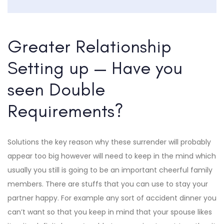
Greater Relationship
Setting up — Have you
seen Double
Requirements?
Solutions the key reason why these surrender will probably
appear too big however will need to keep in the mind which
usually you still is going to be an important cheerful family
members. There are stuffs that you can use to stay your
partner happy. For example any sort of accident dinner you
can’t want so that you keep in mind that your spouse likes