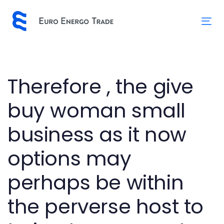
Skip
Skip
links
to
Tog
primary
nav
navigation
Skip
to
Post
Therefore , the give
content
navigation
buy woman small
business as it now
options may
perhaps be within
the perverse host to