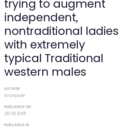
trying to augment
independent,
nontraditional ladies
with extremely
typical Traditional
western males
AUTHOR:
branpole
PUBLISHED ON:
28.09.2018
PUBLISHED IN: