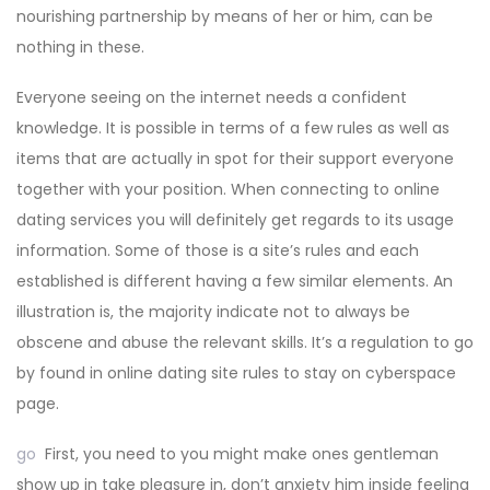
nourishing partnership by means of her or him, can be
nothing in these.
Everyone seeing on the internet needs a confident
knowledge. It is possible in terms of a few rules as well as
items that are actually in spot for their support everyone
together with your position. When connecting to online
dating services you will definitely get regards to its usage
information. Some of those is a site’s rules and each
established is different having a few similar elements. An
illustration is, the majority indicate not to always be
obscene and abuse the relevant skills. It’s a regulation to go
by found in online dating site rules to stay on cyberspace
page.
go
First, you need to you might make ones gentleman
show up in take pleasure in, don’t anxiety him inside feeling