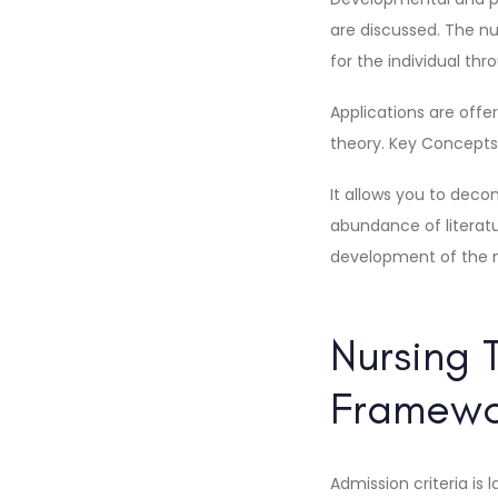
are discussed. The n
for the individual th
Applications are offe
theory. Key Concepts 
It allows you to dec
abundance of literatu
development of the ne
Nursing 
Framewor
Admission criteria is