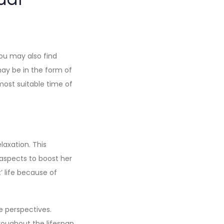
ou may also find
may be in the form of
most suitable time of
laxation. This
spects to boost her
’ life because of
e perspectives.
roughout the lifespan