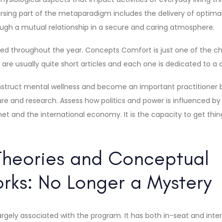
ursing part of the metaparadigm includes the delivery of optim
rough a mutual relationship in a secure and caring atmosphere.
red throughout the year. Concepts Comfort is just one of the ch
are usually quite short articles and each one is dedicated to a c
onstruct mental wellness and become an important practitioner 
re and research. Assess how politics and power is influenced by 
t and the international economy. It is the capacity to get thin
Theories and Conceptual
ks: No Longer a Mystery
 largely associated with the program. It has both in-seat and int