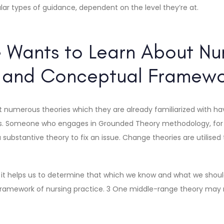
lar types of guidance, dependent on the level they’re at.
 Wants to Learn About Nu
s and Conceptual Framewo
at numerous theories which they are already familiarized with hav
cs. Someone who engages in Grounded Theory methodology, for 
 substantive theory to fix an issue. Change theories are utilised
s it helps us to determine that which we know and what we shoul
e framework of nursing practice. 3 One middle-range theory may 