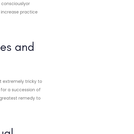
consciouslyor
o increase practice
ies and
it extremely tricky to
for a succession of
e greatest remedy to
ual