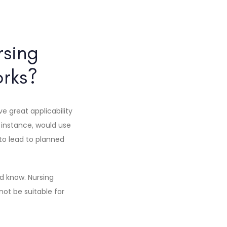
rsing
rks?
e great applicability
instance, would use
 to lead to planned
d know. Nursing
not be suitable for