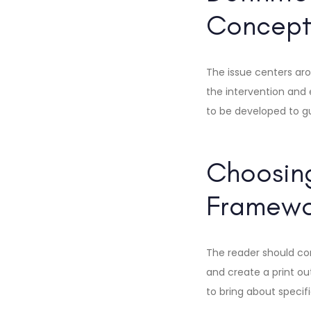
Concept
The issue centers aro
the intervention and
to be developed to gui
Choosing
Framewor
The reader should co
and create a print out
to bring about specif