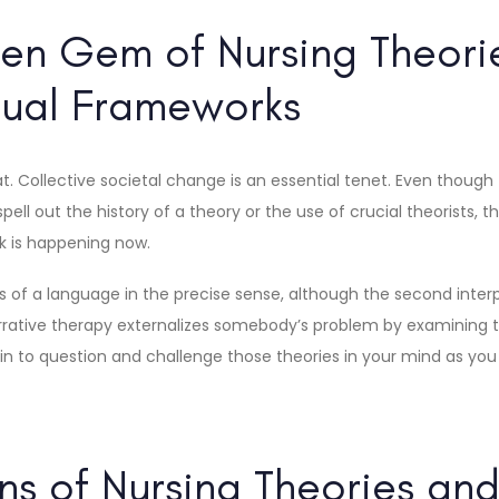
en Gem of Nursing Theori
ual Frameworks
hat. Collective societal change is an essential tenet. Even though
ll out the history of a theory or the use of crucial theorists, th
k is happening now.
of a language in the precise sense, although the second interpr
rative therapy externalizes somebody’s problem by examining the 
egin to question and challenge those theories in your mind as yo
ons of Nursing Theories an