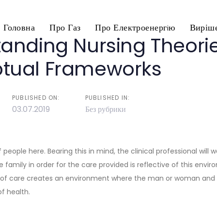
Головна
Про Газ
Про Електроенергiю
Виріше
anding Nursing Theori
n
tual Frameworks
PUBLISHED ON:
PUBLISHED IN:
03.07.2019
Без рубрики
 people here. Bearing this in mind, the clinical professional will 
family in order for the care provided is reflective of this envir
 of care creates an environment where the man or woman and h
f health.