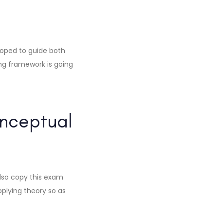
loped to guide both
ng framework is going
nceptual
lso copy this exam
pplying theory so as