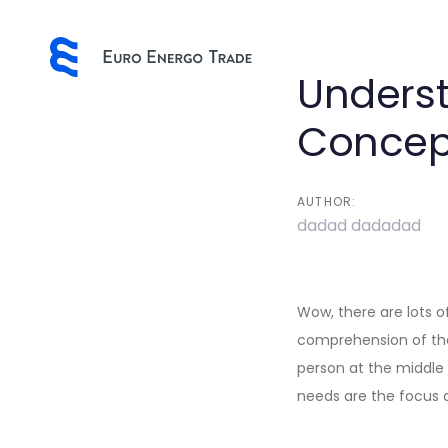
Skip
Skip
links
to
primary
Post
Underst
navigation
Skip
navigatio
Concep
to
content
AUTHOR:
dadad dadadad
Wow, there are lots of
comprehension of the 
person at the middle
needs are the focus o