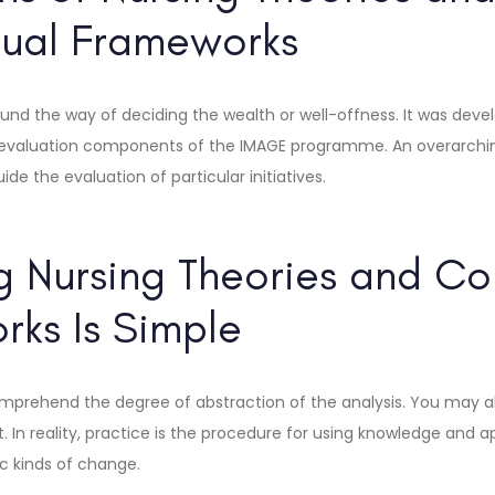
ual Frameworks
und the way of deciding the wealth or well-offness. It was deve
 evaluation components of the IMAGE programme. An overarchi
de the evaluation of particular initiatives.
 Nursing Theories and Co
ks Is Simple
mprehend the degree of abstraction of the analysis. You may a
. In reality, practice is the procedure for using knowledge and a
ic kinds of change.