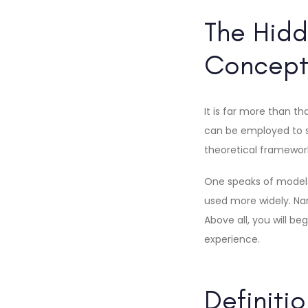
The Hidd
Concept
It is far more than t
can be employed to spe
theoretical framewor
One speaks of models 
used more widely. Nar
Above all, you will b
experience.
Definiti