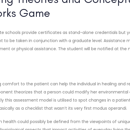
orks Game
e schools provide certificates as stand-alone credentials but y
ht to be taken in conjunction with a graduate level. Assistance 
nt or physical assistance. The student will be notified at the 
 comfort to the patient can help the individual in healing and re
ent theorizes that a person could modify her environmental a
ly this assessment model is utilised to spot changes in a patient
asically as a checklist that wasn’t its very first modus operandi.
 health could possibly be defined from the viewpoints of uniqu
siological aspects that impact activities of everyday living th