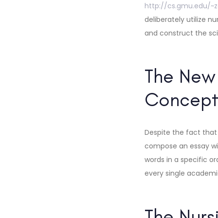
http://cs.gmu.edu/~
deliberately utilize 
and construct the sc
The New 
Concept
Despite the fact that 
compose an essay wit
words in a specific o
every single academic
The Nurs