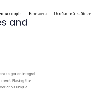
ння спорів
Контакти
Особистий кабінет
es and
want to get an integral
onment. Placing the
er or his unique