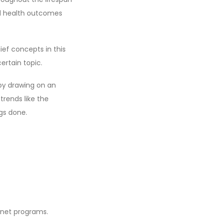
al health outcomes
ief concepts in this
ertain topic.
by drawing on an
trends like the
gs done.
ernet programs.