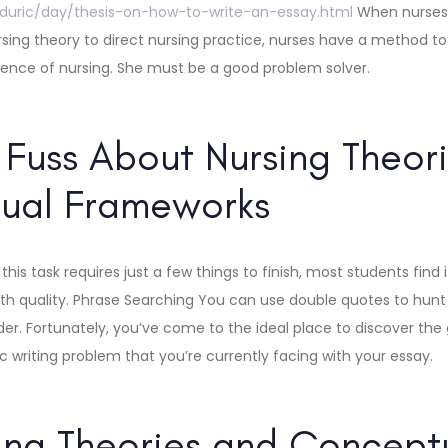
zduric/day/thesis-on-how-to-write-an-essay.html
When nurses 
nursing theory to direct nursing practice, nurses have a method t
ience of nursing. She must be a good problem solver.
Fuss About Nursing Theor
ual Frameworks
this task requires just a few things to finish, most students find 
h quality. Phrase Searching You can use double quotes to hunt 
rder. Fortunately, you’ve come to the ideal place to discover th
 writing problem that you’re currently facing with your essay.
ing Theories and Concept