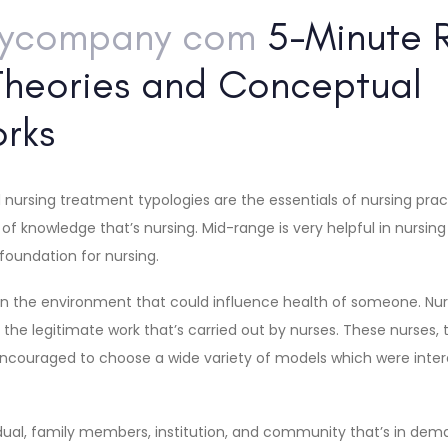
aycompany com
5-Minute R
Theories and Conceptual
rks
 nursing treatment typologies are the essentials of nursing pra
of knowledge that’s nursing. Mid-range is very helpful in nursin
 foundation for nursing.
 in the environment that could influence health of someone. Nur
o the legitimate work that’s carried out by nurses. These nurses,
ouraged to choose a wide variety of models which were intere
vidual, family members, institution, and community that’s in de