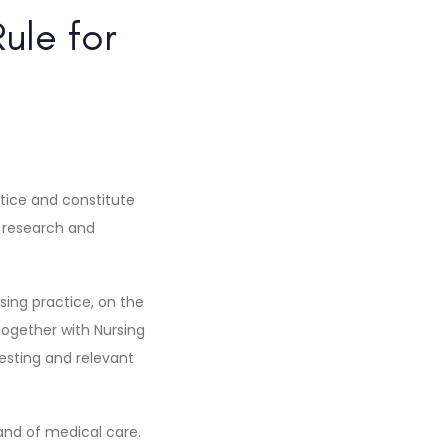
ule for
ctice and constitute
g research and
sing practice, on the
 together with Nursing
sting and relevant
mand of medical care.