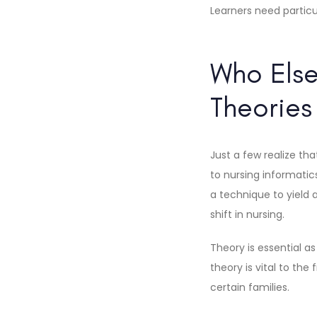
Learners need particu
Who Else
Theorie
Just a few realize th
to nursing informati
a technique to yield a
shift in nursing.
Theory is essential a
theory is vital to th
certain families.