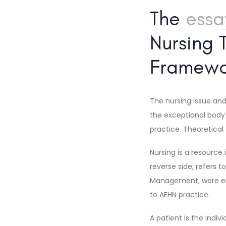
The
ess
Nursing 
Framewo
The nursing issue and
the exceptional body 
practice. Theoretical
Nursing is a resource
reverse side, refers t
Management, were enc
to AEHN practice.
A patient is the indi