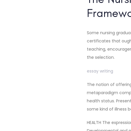
Framew
Some nursing graduat
certificates that oug
teaching, encourageme
the selection.
essay writing
The notion of offering
metaparadigm compon
health status. Present
some kind of illness b
HEALTH The expression
Developmental and phy