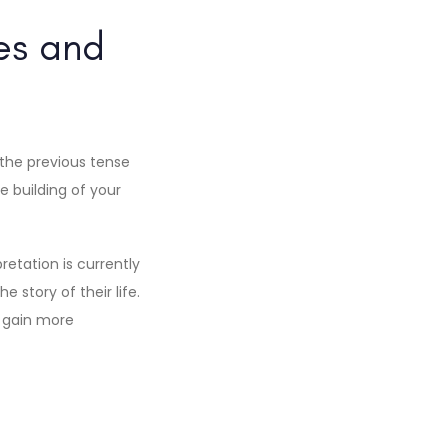
es and
 the previous tense
e building of your
etation is currently
story of their life.
u gain more
d