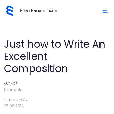
Skip
Skip
links
to
Tog
primary
nav
navigation
Skip
to
Post
Just how to Write An
content
navigation
Excellent
Composition
AUTHOR:
branpole
PUBLISHED ON:
25.06.2019