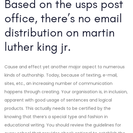
Based on the usps post
office, there’s no email
distribution on martin
luther king jr.
Cause and effect yet another major aspect to numerous
kinds of authorship. Today, because of texting, e-mail,
sites, etc., an increasing number of communication
happens through creating. Your organisation is, in inclusion,
apparent with good usage of sentences and logical
products. This actually needs to be certified by the
knowing that there’s a special type and fashion in
educational writing. You should review the guidelines for