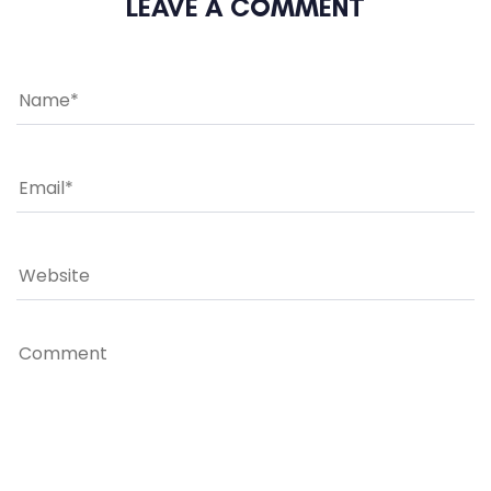
LEAVE A COMMENT