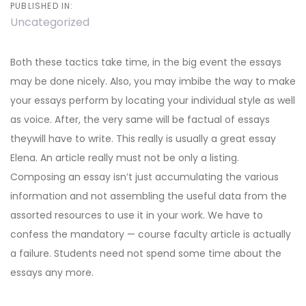
PUBLISHED IN:
Uncategorized
Both these tactics take time, in the big event the essays
may be done nicely. Also, you may imbibe the way to make
your essays perform by locating your individual style as well
as voice. After, the very same will be factual of essays
theywill have to write. This really is usually a great essay
Elena. An article really must not be only a listing.
Composing an essay isn’t just accumulating the various
information and not assembling the useful data from the
assorted resources to use it in your work.
We have to
confess the mandatory — course faculty article is actually
a failure. Students need not spend some time about the
essays any more.