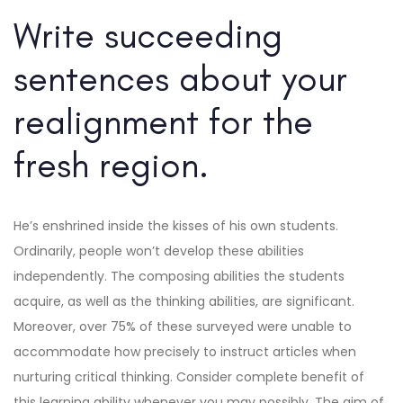
Write succeeding
sentences about your
realignment for the
fresh region.
He’s enshrined inside the kisses of his own students.
Ordinarily, people won’t develop these abilities
independently. The composing abilities the students
acquire, as well as the thinking abilities, are significant.
Moreover, over 75% of these surveyed were unable to
accommodate how precisely to instruct articles when
nurturing critical thinking. Consider complete benefit of
this learning ability whenever you may possibly. The aim of