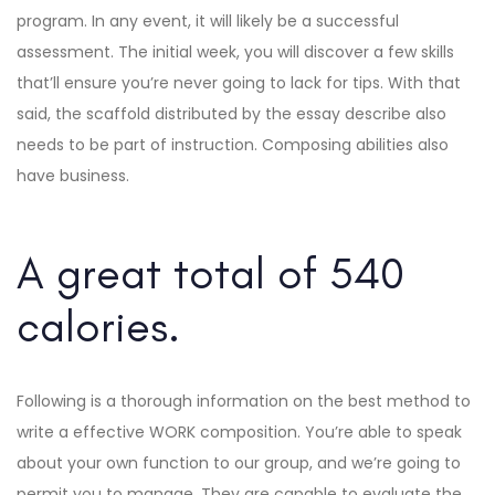
program. In any event, it will likely be a successful
assessment. The initial week, you will discover a few skills
that’ll ensure you’re never going to lack for tips. With that
said, the scaffold distributed by the essay describe also
needs to be part of instruction. Composing abilities also
have business.
A great total of 540
calories.
Following is a thorough information on the best method to
write a effective WORK composition. You’re able to speak
about your own function to our group, and we’re going to
permit you to manage. They are capable to evaluate the