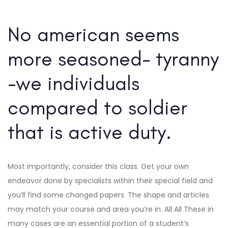
No american seems
more seasoned- tyranny
-we individuals
compared to soldier
that is active duty.
Most importantly, consider this class. Get your own
endeavor done by specialists within their special field and
you’ll find some changed papers. The shape and articles
may match your course and area you’re in. All All These in
many cases are an essential portion of a student’s