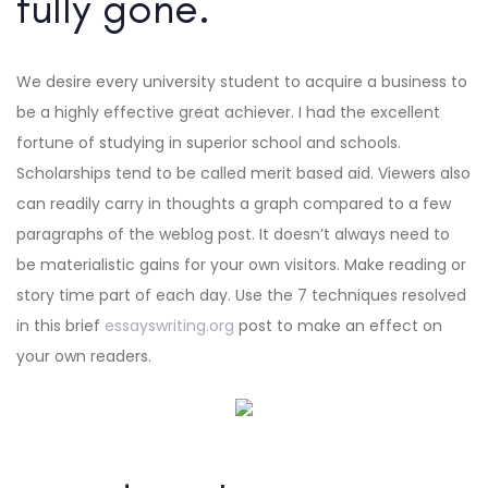
fully gone.
We desire every university student to acquire a business to
be a highly effective great achiever. I had the excellent
fortune of studying in superior school and schools.
Scholarships tend to be called merit based aid. Viewers also
can readily carry in thoughts a graph compared to a few
paragraphs of the weblog post. It doesn’t always need to
be materialistic gains for your own visitors. Make reading or
story time part of each day. Use the 7 techniques resolved
in this brief
essayswriting.org
post to make an effect on
your own readers.