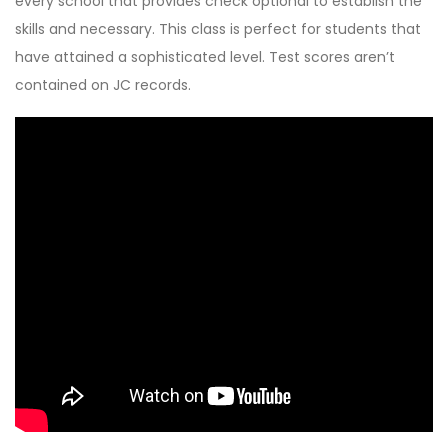
every school that provides check optional to establish the
skills and necessary. This class is perfect for students that
have attained a sophisticated level. Test scores aren’t
contained on JC records.