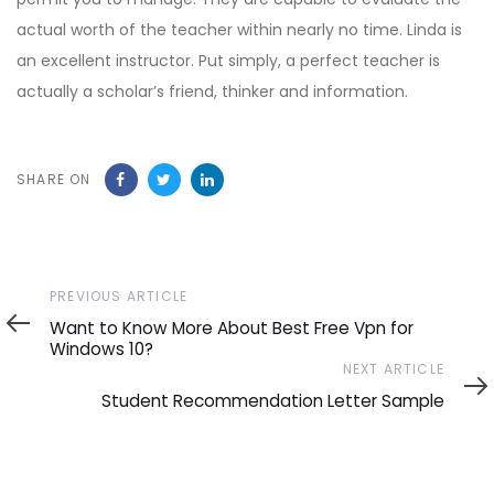
actual worth of the teacher within nearly no time. Linda is
an excellent instructor. Put simply, a perfect teacher is
actually a scholar’s friend, thinker and information.
SHARE ON
Previous
PREVIOUS ARTICLE
Article
Want to Know More About Best Free Vpn for
Windows 10?
Next
NEXT ARTICLE
Article
Student Recommendation Letter Sample