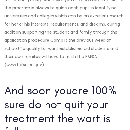
the program is always to guide each pupil in identifying
universities and colleges which can be an excellent match
for her or his interests, requirements, and dreams, during
addition supporting the student and family through the
application procedure Camp is the previous week of
school! To qualify for want established aid students and
their own families will have to finish the FAFSA
(www.fafsa.ed.gov).
And soon youare 100%
sure do not quit your
treatment the wart is