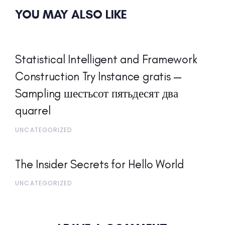
YOU MAY ALSO LIKE
Statistical Intelligent and Framework
Construction Try Instance gratis —
Sampling шестьсот пятьдесят два
quarrel
UNCATEGORIZED
The Insider Secrets for Hello World
UNCATEGORIZED