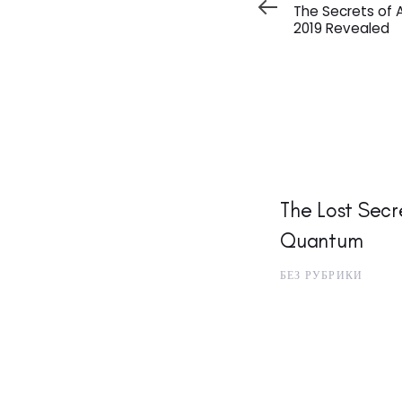
Article
The Secrets of 
2019 Revealed
The Lost Secre
Quantum
БЕЗ РУБРИКИ