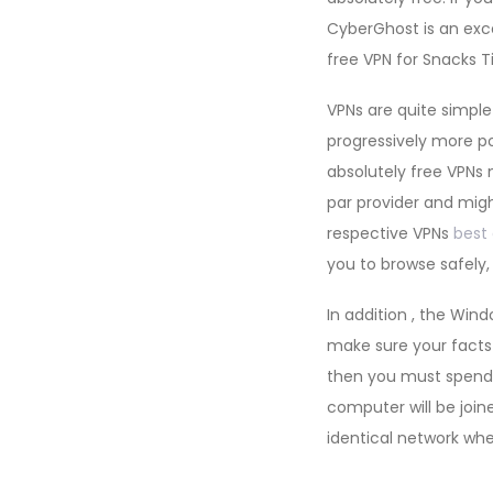
CyberGhost is an exc
free VPN for Snacks T
VPNs are quite simpl
progressively more p
absolutely free VPNs
par provider and might
respective VPNs
best 
you to browse safely,
In addition , the Win
make sure your facts 
then you must spend 
computer will be joine
identical network wh