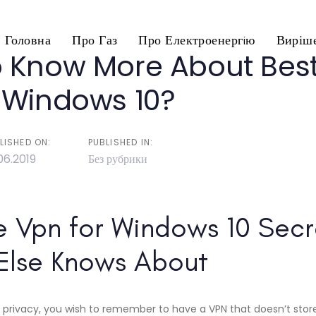
Головна
Про Газ
Про Електроенергiю
Виріше
 Know More About Best
n
 Windows 10?
LISHED ON:
PUBLISHED IN:
06.2019
Без рубрики
e Vpn for Windows 10 Secr
Else Knows About
 privacy, you wish to remember to have a VPN that doesn’t store