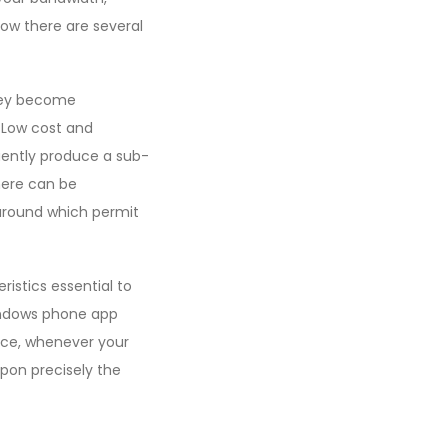
ow there are several
They become
 Low cost and
uently produce a sub-
there can be
round which permit
ristics essential to
Windows phone app
nce, whenever your
upon precisely the