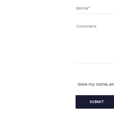
Save my name, ema