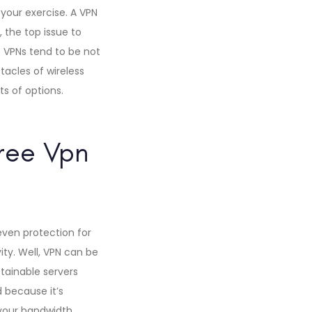
your exercise. A VPN
 the top issue to
of VPNs tend to be not
tacles of wireless
ts of options.
Free Vpn
even protection for
ity. Well, VPN can be
btainable servers
 because it’s
l your bandwidth,