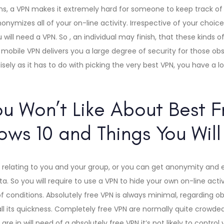
ns, a VPN makes it extremely hard for someone to keep track of 
nymizes all of your on-line activity. Irrespective of your choice,
 will need a VPN. So , an individual may finish, that these kinds 
 mobile VPN delivers you a large degree of security for those obs
ely as it has to do with picking the very best VPN, you have a lo
ou Won’t Like About Best 
ows 10 and Things You Will
 relating to you and your group, or you can get anonymity and 
. So you will require to use a VPN to hide your own on-line activ
of conditions. Absolutely free VPN is always minimal, regarding o
ll its quickness. Completely free VPN are normally quite crowded
 are in will need of a absolutely free VPN it’s not likely to contro