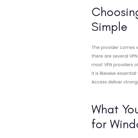
Choosing
Simple
The provider comes wit
there are several VPN 
most VPN providers of
it is likewise essenti
Access deliver strong
What You
for Wind