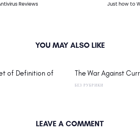
Article
Antivirus Reviews
Just how to W
YOU MAY ALSO LIKE
t of Definition of
The War Against Curr
БЕЗ РУБРИКИ
LEAVE A COMMENT