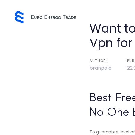
Skip
Skip
links
to
primary
Post
Want to
navigation
Skip
navigatio
Vpn for
to
content
AUTHOR:
PUB
branpole
22.
Best Fre
No One 
To guarantee level of