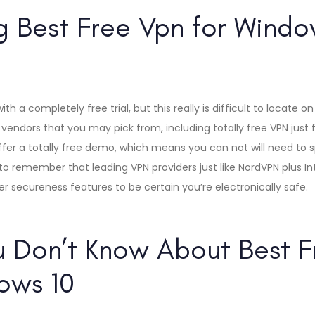
 Best Free Vpn for Window
h a completely free trial, but this really is difficult to locate on
vendors that you may pick from, including totally free VPN just f
fer a totally free demo, which means you can not will need to s
al to remember that leading VPN providers just like NordVPN plus I
er secureness features to be certain you’re electronically safe.
 Don’t Know About Best F
ows 10