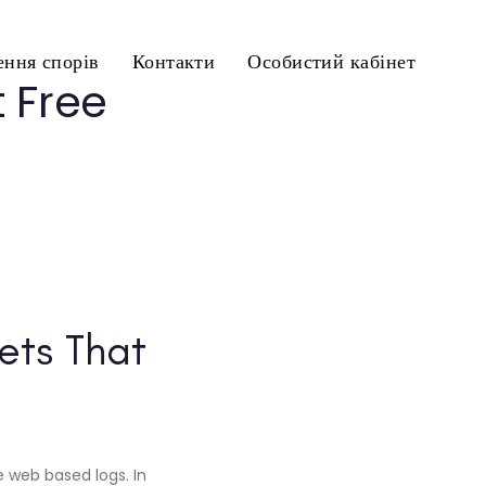
ння спорів
Контакти
Особистий кабінет
 Free
ets That
 web based logs. In