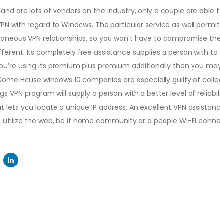
sland are lots of vendors on the industry, only a couple are able 
VPN with regard to Windows. The particular service as well permit
neous VPN relationships, so you won’t have to compromise the l
fferent. Its completely free assistance supplies a person with to
 you’re using its premium plus premium additionally then you ma
Some House windows 10 companies are especially guilty of colle
ogs VPN program will supply a person with a better level of reliabil
t lets you locate a unique IP address. An excellent VPN assistanc
u utilize the web, be it home community or a people Wi-Fi conne
Next
E