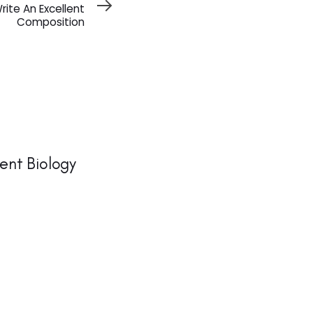
rite An Excellent
Composition
ent Biology