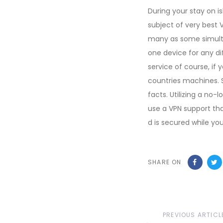
During your stay on i
subject of very best 
many as some simulta
one device for any di
service of course, if
countries machines. 
facts. Utilizing a no-l
use a VPN support tha
d is secured while yo
SHARE ON
Previous
PREVIOUS ARTICL