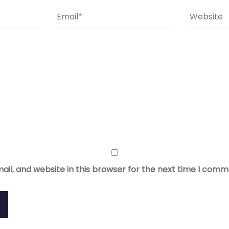
il, and website in this browser for the next time I comm