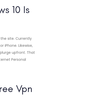
s 10 Is
 the site. Currently
or iPhone. Likewise,
plurge upfront. That
nternet Personal
ree Vpn