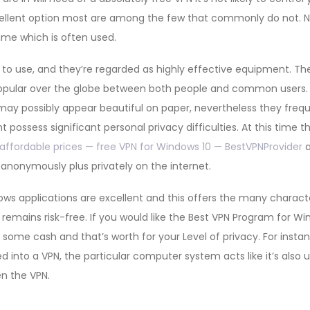
ellent option most are among the few that commonly do not. N
ime which is often used.
e to use, and they’re regarded as highly effective equipment. 
opular over the globe between both people and common users.
 may possibly appear beautiful on paper, nevertheless they freq
 possess significant personal privacy difficulties. At this time 
affordable prices — free VPN for Windows 10 — BestVPNProvider
a
 anonymously plus privately on the internet.
dows applications are excellent and this offers the many characte
remains risk-free. If you would like the Best VPN Program for 
some cash and that’s worth for your Level of privacy. For insta
d into a VPN, the particular computer system acts like it’s also 
en the VPN.