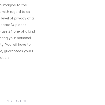
to imagine to the
s with regard to as
evel of privacy of a
 locate 14 places
y use 24 one of a kind
cting your personal
ity. You will have to
e, guarantees your i .
ction.
NEXT ARTICLE