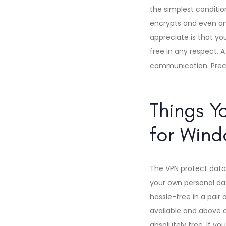
the simplest conditio
encrypts and even ano
appreciate is that you
free in any respect. A
communication. Precis
Things Y
for Wind
The VPN protect data
your own personal data
hassle-free in a pair 
available and above a
absolutely free. If you